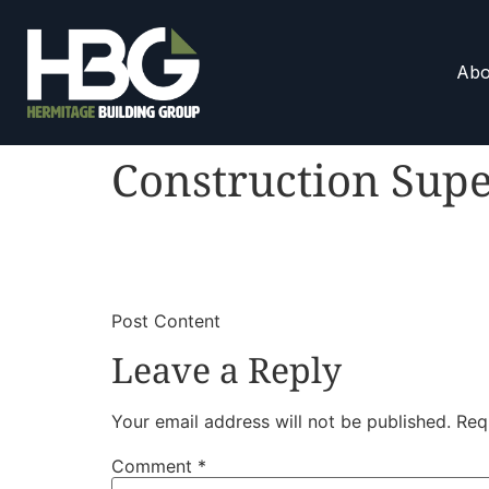
Abo
Construction Supe
​
​Post Content
Leave a Reply
Your email address will not be published.
Req
Comment
*