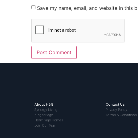
Save my name, email, and website in this b
About HBG
Contact Us
Synergy Living
Privacy Policy
Kingsbridge
Terms & Conditions
Hermitage Homes
Join Our Team