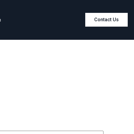
m
Contact Us