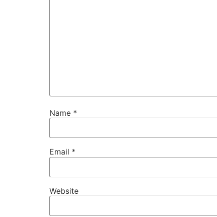
Name
*
Email
*
Website