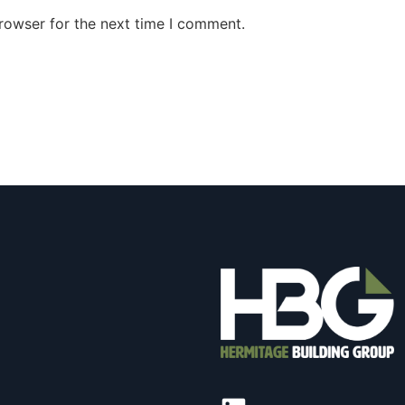
rowser for the next time I comment.