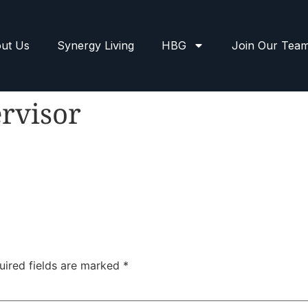
ut Us
Synergy Living
HBG
Join Our Tea
rvisor
uired fields are marked
*