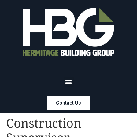
Contact Us
Construction