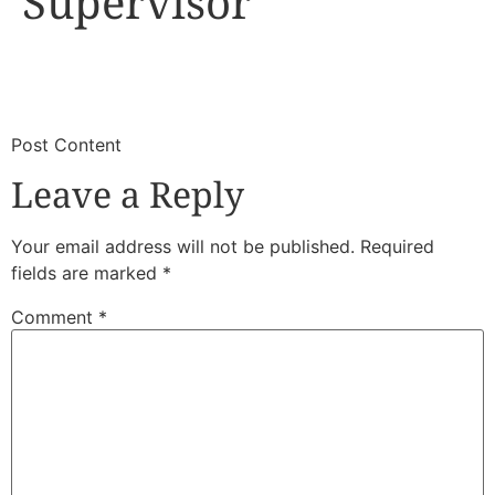
Supervisor
​
​Post Content
Leave a Reply
Your email address will not be published.
Required
fields are marked
*
Comment
*