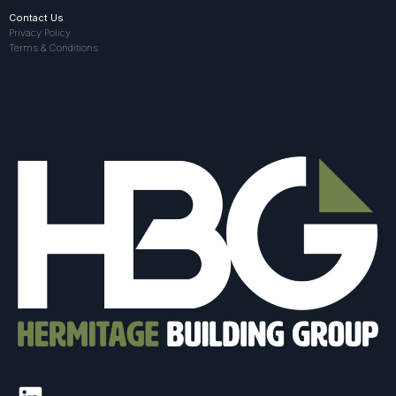
Contact Us
Privacy Policy
Terms & Conditions