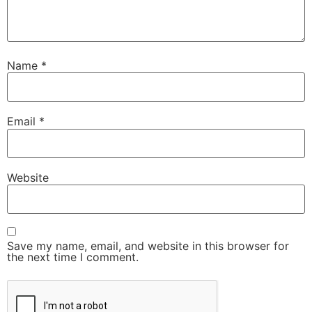
Name
*
Email
*
Website
Save my name, email, and website in this browser for
the next time I comment.