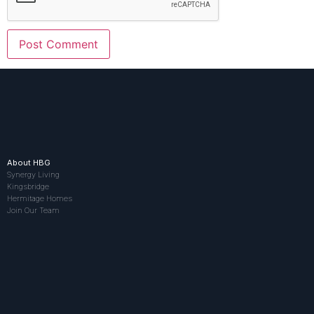
About HBG
Synergy Living
Kingsbridge
Hermitage Homes
Join Our Team