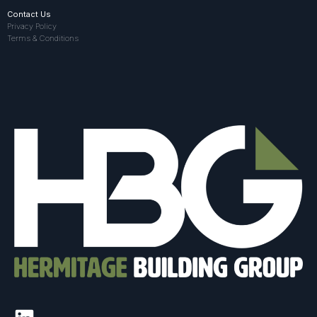
Contact Us
Privacy Policy
Terms & Conditions