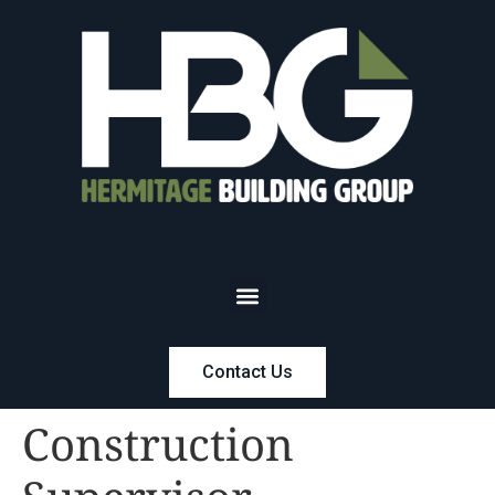
Contact Us
Construction