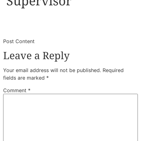
Supervisor
​
​Post Content
Leave a Reply
Your email address will not be published.
Required
fields are marked
*
Comment
*