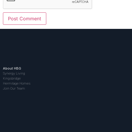
About HBG
Synergy Living
Kingsbridge
Hermitage Homes
Join Our Team