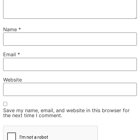
Name
*
Email
*
Website
Save my name, email, and website in this browser for
the next time I comment.