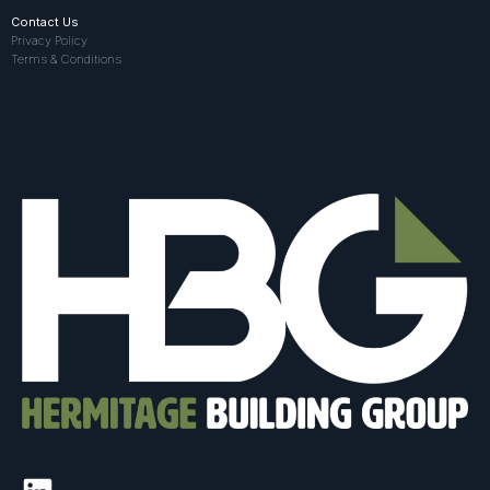
Contact Us
Privacy Policy
Terms & Conditions