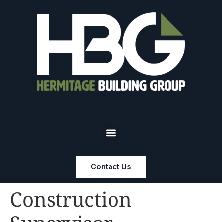
Contact Us
Construction