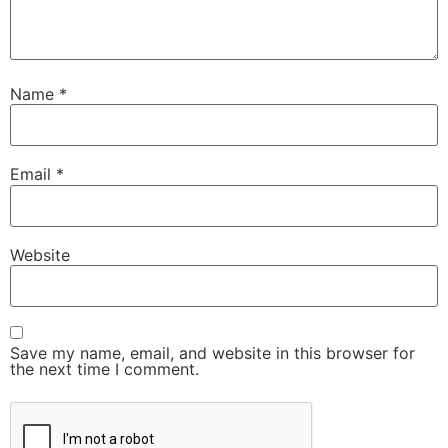
Name
*
Email
*
Website
Save my name, email, and website in this browser for
the next time I comment.