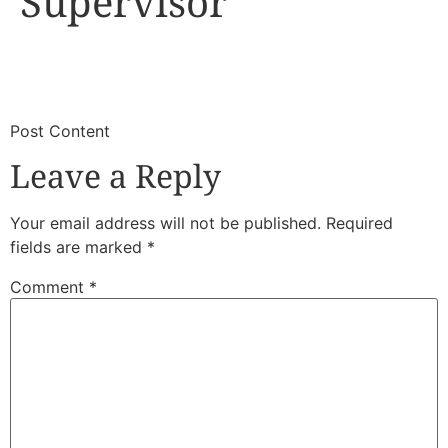
Supervisor
​
​Post Content
Leave a Reply
Your email address will not be published.
Required
fields are marked
*
Comment
*