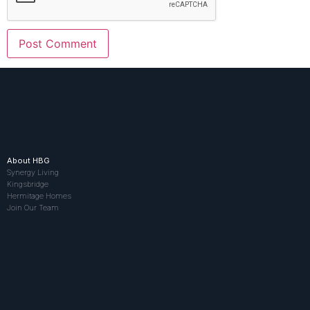
About HBG
Synergy Living
Kingsbridge
Hermitage Homes
Join Our Team