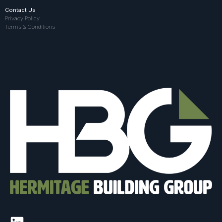
Contact Us
Privacy Policy
Terms & Conditions