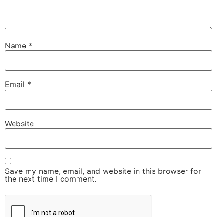
Name
*
Email
*
Website
Save my name, email, and website in this browser for
the next time I comment.