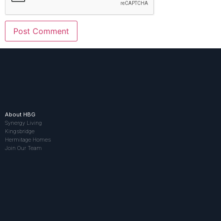
About HBG
Synergy Living
Kingsbridge
Hermitage Homes
Join Our Team