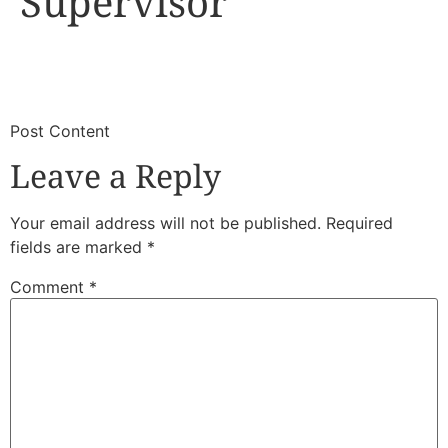
Supervisor
​
​Post Content
Leave a Reply
Your email address will not be published.
Required
fields are marked
*
Comment
*