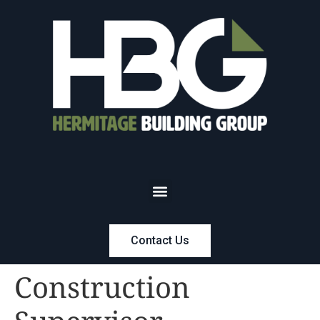
Contact Us
Construction