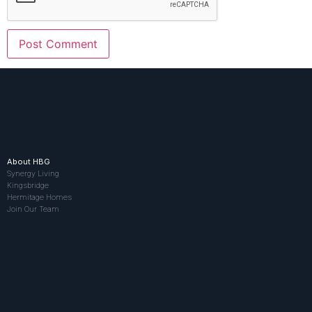
About HBG
Synergy Living
Kingsbridge
Hermitage Homes
Join Our Team