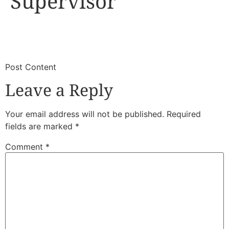
Supervisor
​
​Post Content
Leave a Reply
Your email address will not be published.
Required
fields are marked
*
Comment
*