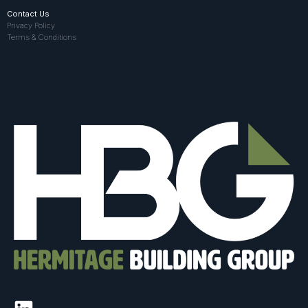
Contact Us
Privacy Policy
Terms & Conditions