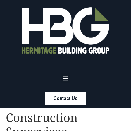
Contact Us
Construction