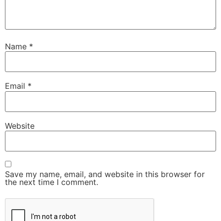
Name
*
Email
*
Website
Save my name, email, and website in this browser for
the next time I comment.