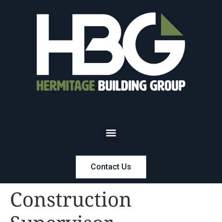
Contact Us
Construction