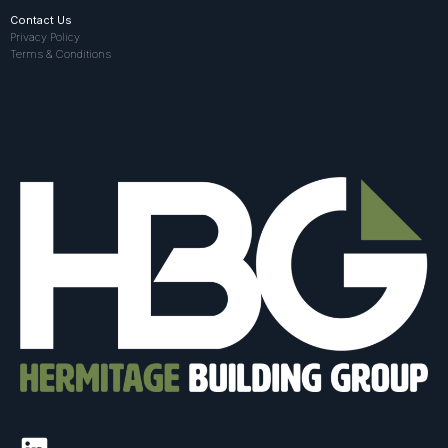
Contact Us
Privacy Policy
Terms & Conditions