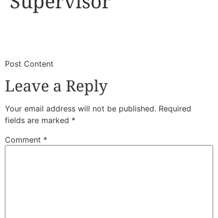
Supervisor
​
​Post Content
Leave a Reply
Your email address will not be published.
Required
fields are marked
*
Comment
*