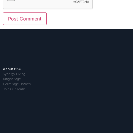
About HBG
Synergy Living
Kingsbridge
Hermitage Homes
Join Our Team