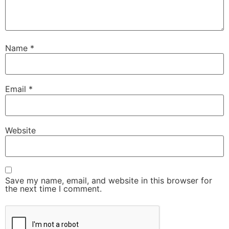
Name
*
Email
*
Website
Save my name, email, and website in this browser for
the next time I comment.