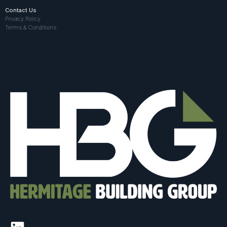
Contact Us
Privacy Policy
Terms & Conditions