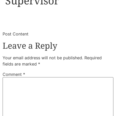
Supervisor
​
​Post Content
Leave a Reply
Your email address will not be published.
Required
fields are marked
*
Comment
*