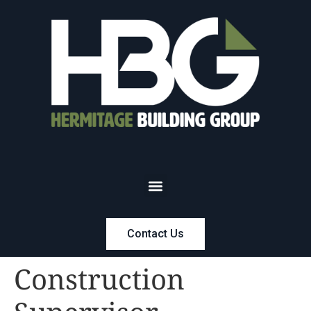
Contact Us
Construction