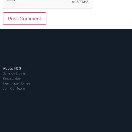
About HBG
Synergy Living
Kingsbridge
Hermitage Homes
Join Our Team