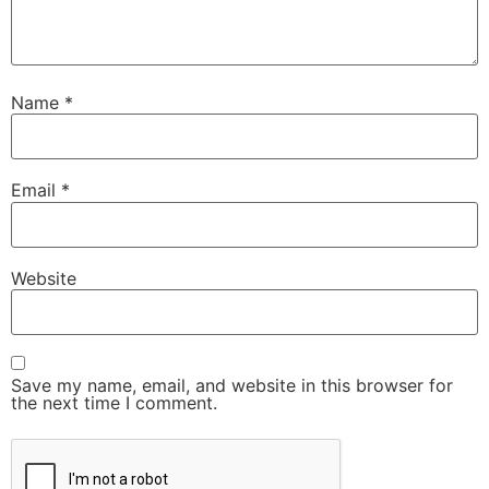
Name
*
Email
*
Website
Save my name, email, and website in this browser for
the next time I comment.