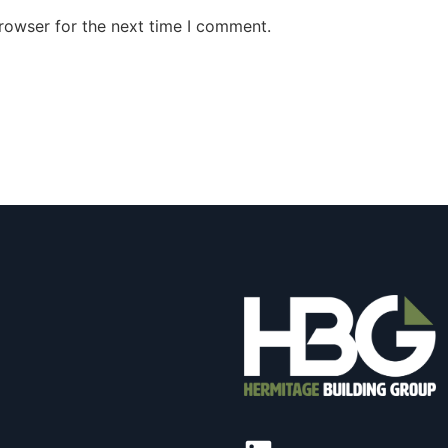
rowser for the next time I comment.