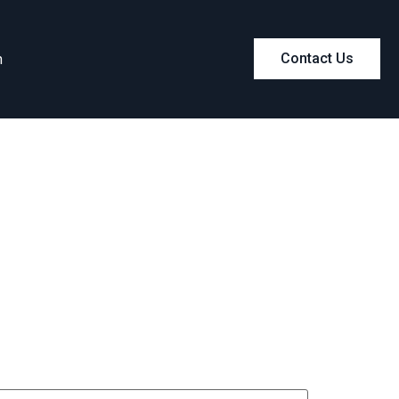
m
Contact Us