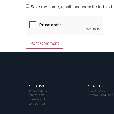
Save my name, email, and website in this b
About HBG
Contact Us
Synergy Living
Privacy Policy
Kingsbridge
Terms & Conditions
Hermitage Homes
Join Our Team