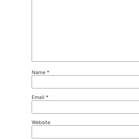
Name
*
Email
*
Website