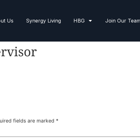
ut Us
Synergy Living
HBG
Join Our Tea
rvisor
uired fields are marked
*