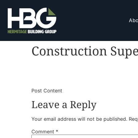
Abo
Construction Supe
​
​Post Content
Leave a Reply
Your email address will not be published.
Req
Comment
*