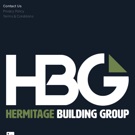
Contact Us
Privacy Policy
Terms & Conditions