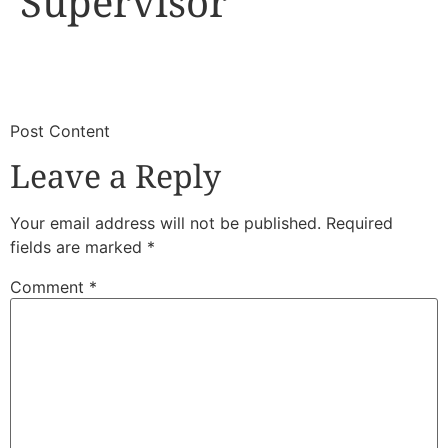
Supervisor
​
​Post Content
Leave a Reply
Your email address will not be published.
Required
fields are marked
*
Comment
*