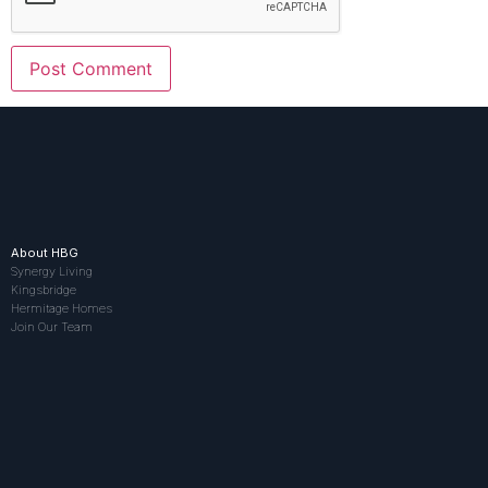
About HBG
Synergy Living
Kingsbridge
Hermitage Homes
Join Our Team