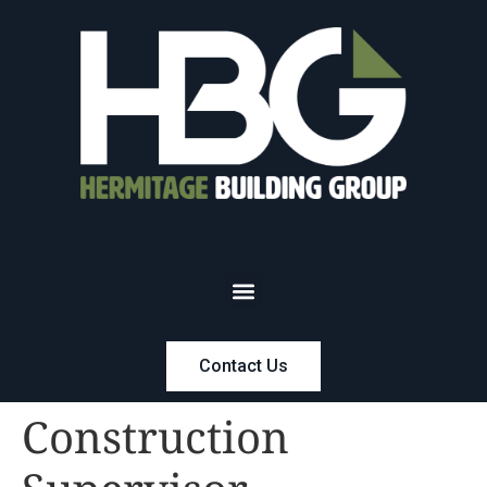
Contact Us
Construction