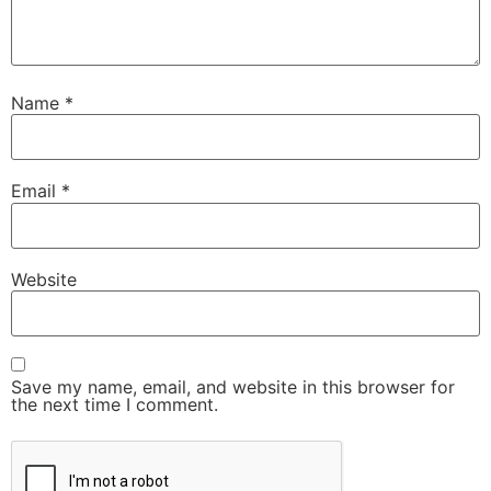
Name
*
Email
*
Website
Save my name, email, and website in this browser for
the next time I comment.