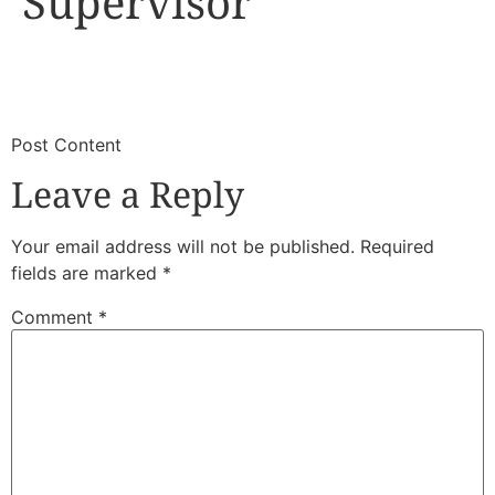
Supervisor
​
​Post Content
Leave a Reply
Your email address will not be published.
Required
fields are marked
*
Comment
*