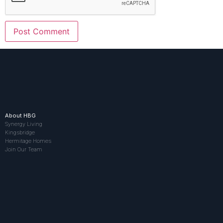
About HBG
Synergy Living
Kingsbridge
Hermitage Homes
Join Our Team