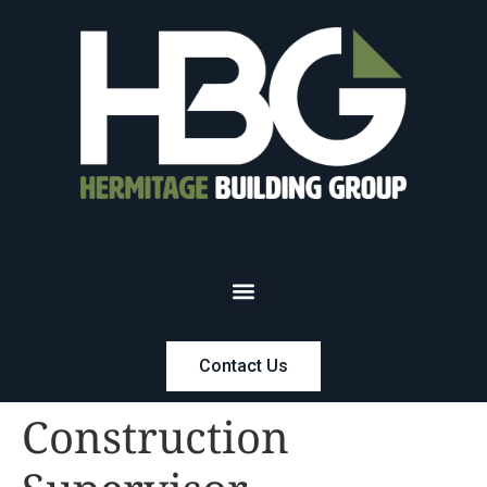
Contact Us
Construction