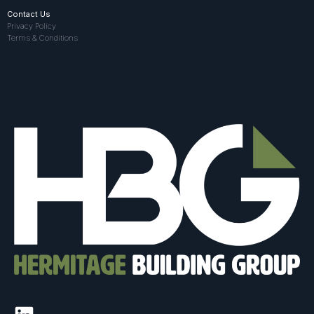
Contact Us
Privacy Policy
Terms & Conditions