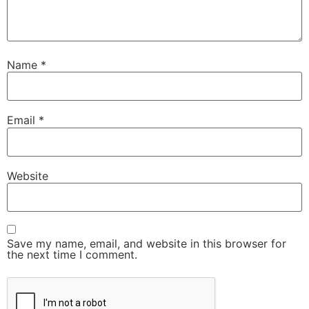
Name
*
Email
*
Website
Save my name, email, and website in this browser for
the next time I comment.