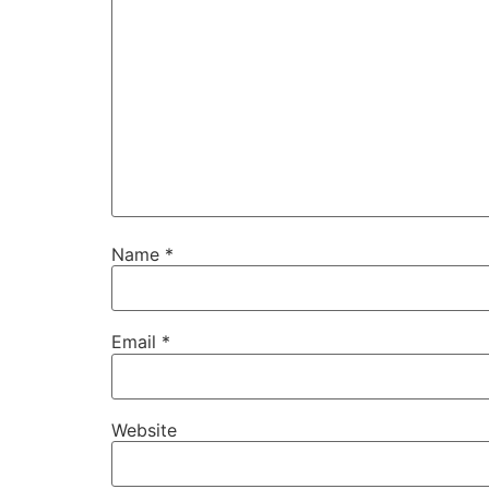
Name
*
Email
*
Website