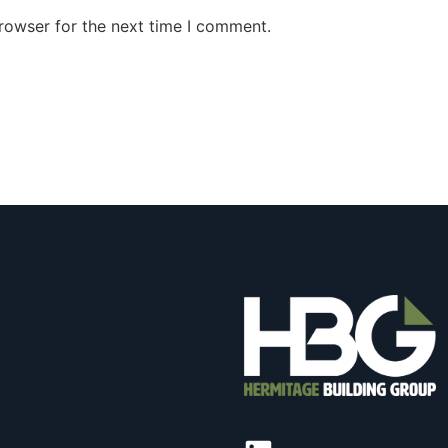
rowser for the next time I comment.