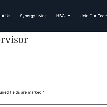
ut Us
Synergy Living
HBG
Join Our Tea
rvisor
uired fields are marked
*