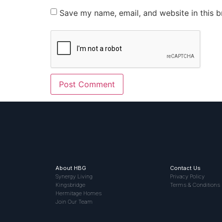
Save my name, email, and website in this b
About HBG
Contact Us
Synergy Living
Privacy Policy
Kingsbridge
Terms & Conditions
Hermitage Homes
Join Our Team