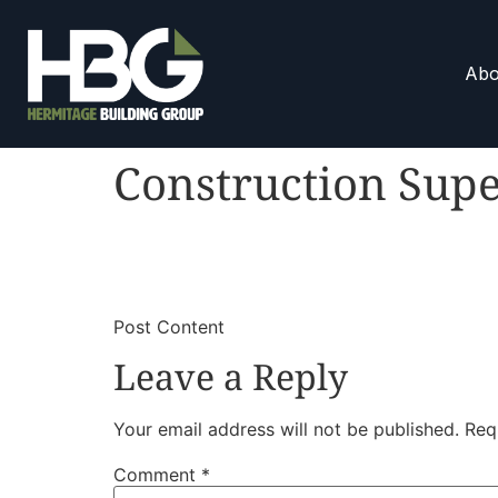
Abo
Construction Supe
​
​Post Content
Leave a Reply
Your email address will not be published.
Req
Comment
*