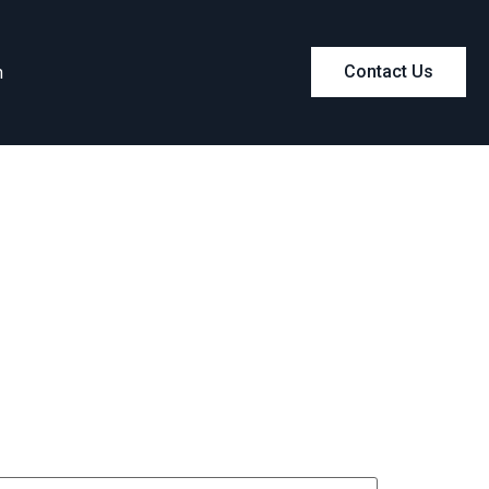
m
Contact Us