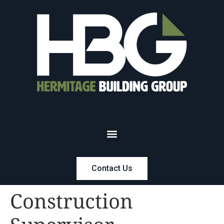
Contact Us
Construction