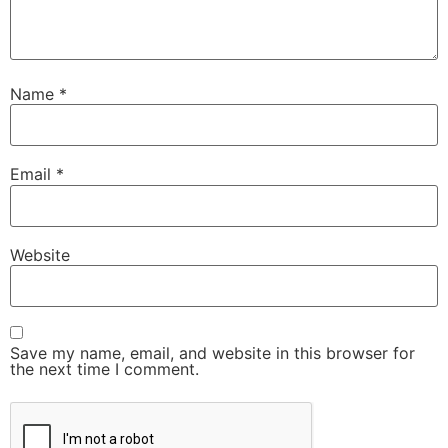
Name
*
Email
*
Website
Save my name, email, and website in this browser for
the next time I comment.