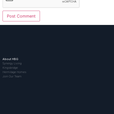
About HBG
Synergy Living
Kingsbridge
Hermitage Homes
Join Our Team