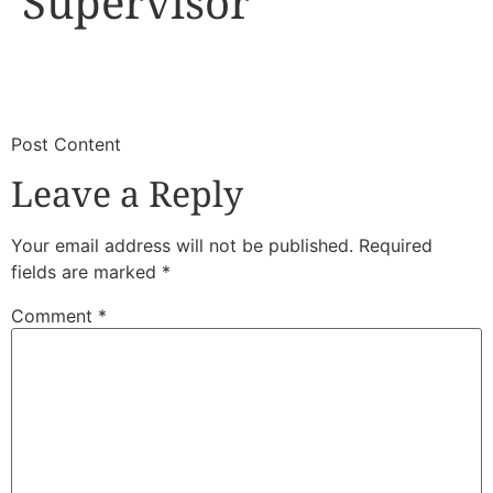
Supervisor
​
​Post Content
Leave a Reply
Your email address will not be published.
Required
fields are marked
*
Comment
*