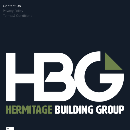
Contact Us
Privacy Policy
Terms & Conditions