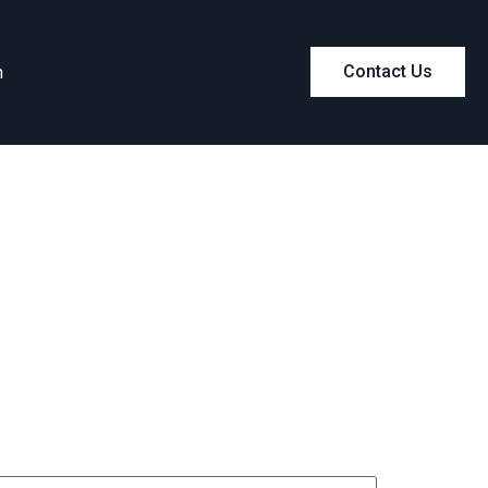
m
Contact Us