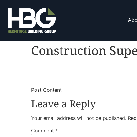
Abo
Construction Supe
​
​Post Content
Leave a Reply
Your email address will not be published.
Req
Comment
*