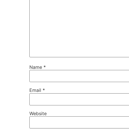
Name
*
Email
*
Website