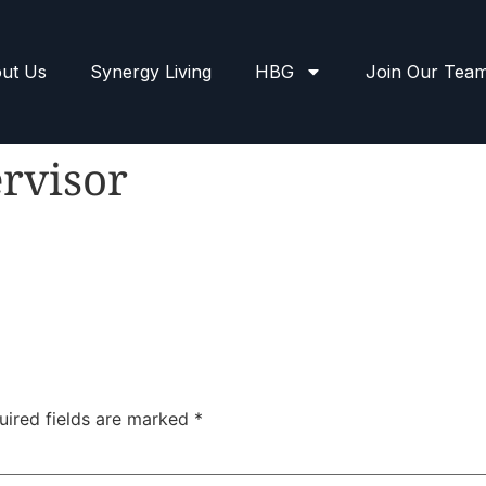
ut Us
Synergy Living
HBG
Join Our Tea
rvisor
uired fields are marked
*