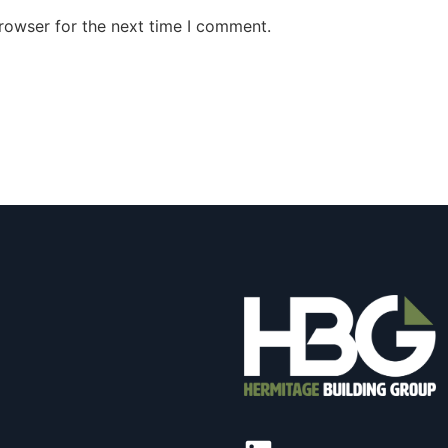
rowser for the next time I comment.