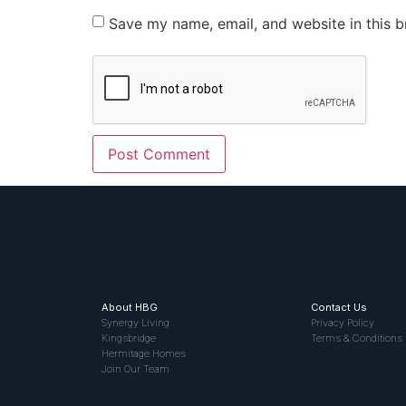
Save my name, email, and website in this b
About HBG
Contact Us
Synergy Living
Privacy Policy
Kingsbridge
Terms & Conditions
Hermitage Homes
Join Our Team