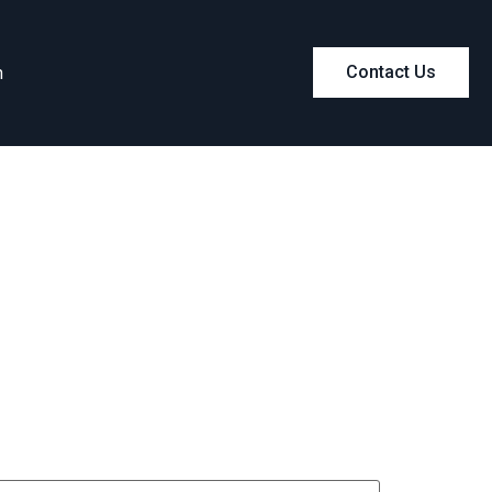
m
Contact Us