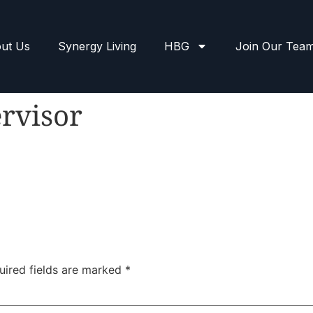
ut Us
Synergy Living
HBG
Join Our Tea
rvisor
uired fields are marked
*