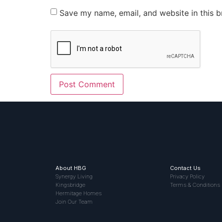
Save my name, email, and website in this b
About HBG
Contact Us
Synergy Living
Privacy Policy
Kingsbridge
Terms & Conditions
Hermitage Homes
Join Our Team