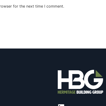
rowser for the next time I comment.