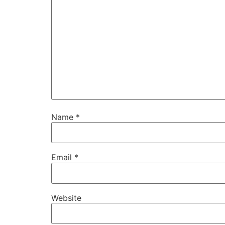
Name
*
Email
*
Website