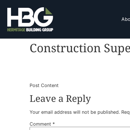
Abo
Construction Supe
​
​Post Content
Leave a Reply
Your email address will not be published.
Req
Comment
*