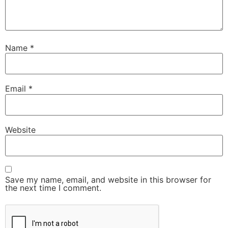
Name
*
Email
*
Website
Save my name, email, and website in this browser for
the next time I comment.