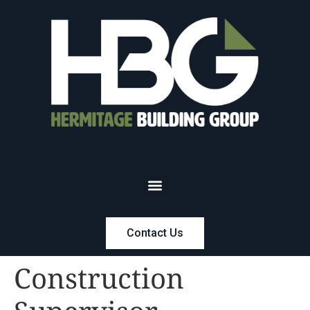
Contact Us
Construction