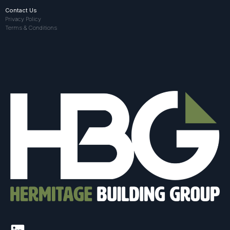
Contact Us
Privacy Policy
Terms & Conditions