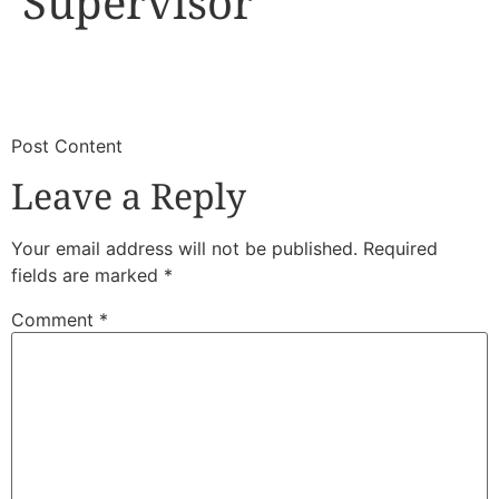
Supervisor
​
​Post Content
Leave a Reply
Your email address will not be published.
Required
fields are marked
*
Comment
*