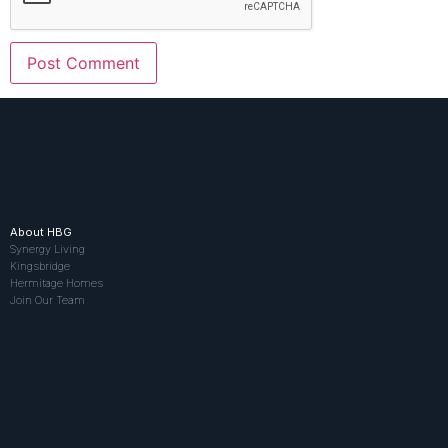
About HBG
Synergy Living
Kingsbridge
Hermitage Homes
Join Our Team