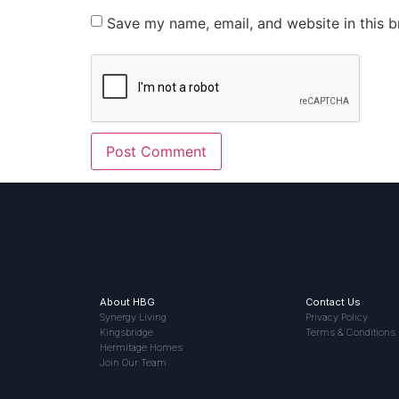
Save my name, email, and website in this b
About HBG
Contact Us
Synergy Living
Privacy Policy
Kingsbridge
Terms & Conditions
Hermitage Homes
Join Our Team