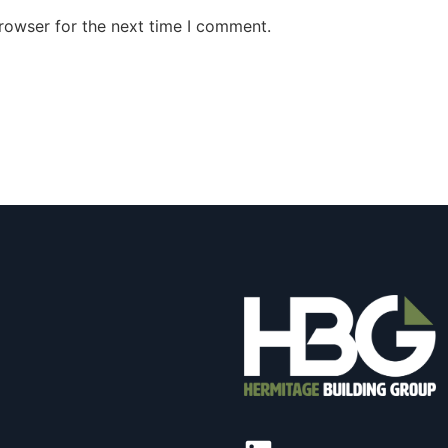
rowser for the next time I comment.