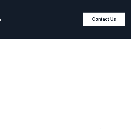
m
Contact Us