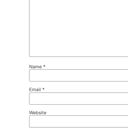
Name
*
Email
*
Website