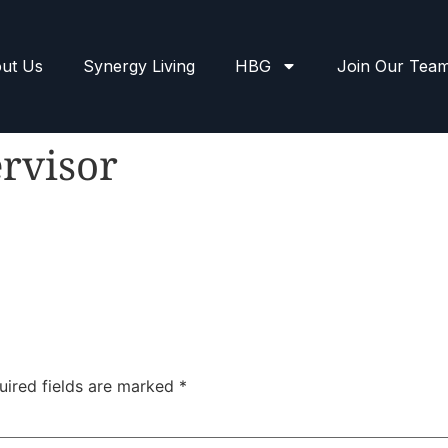
ut Us
Synergy Living
HBG
Join Our Tea
rvisor
uired fields are marked
*