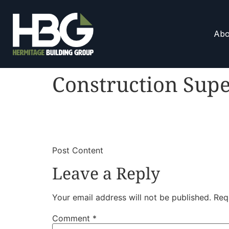
Abo
Construction Supe
​
​Post Content
Leave a Reply
Your email address will not be published.
Req
Comment
*