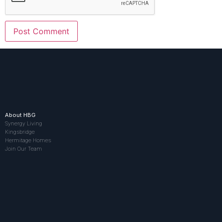
About HBG
Synergy Living
Kingsbridge
Hermitage Homes
Join Our Team