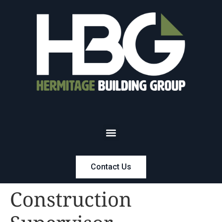
Contact Us
Construction