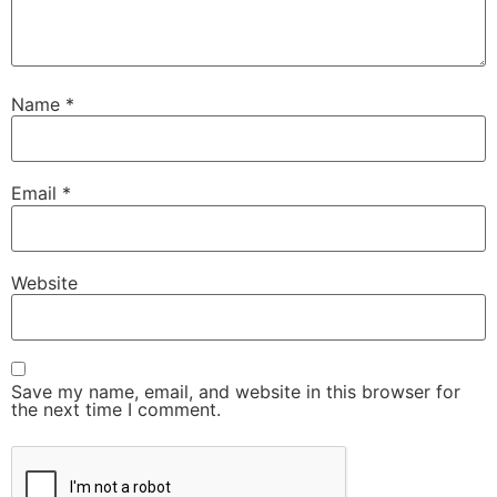
Name
*
Email
*
Website
Save my name, email, and website in this browser for
the next time I comment.