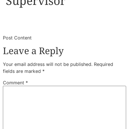
Supervisor
​
​Post Content
Leave a Reply
Your email address will not be published.
Required
fields are marked
*
Comment
*