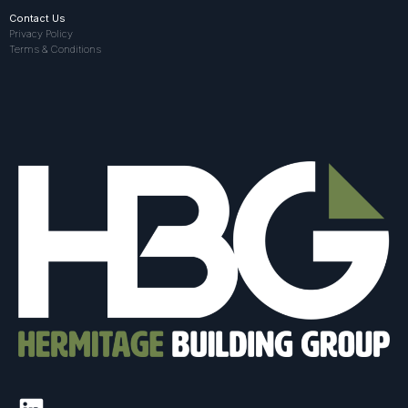
Contact Us
Privacy Policy
Terms & Conditions