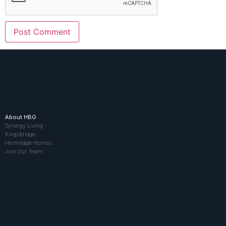
About HBG
Synergy Living
Kingsbridge
Hermitage Homes
Join Our Team