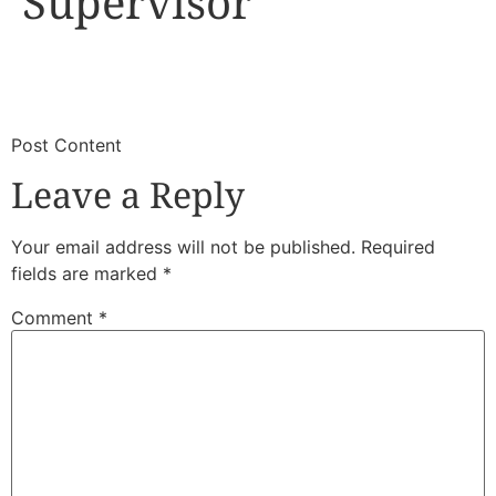
Supervisor
​
​Post Content
Leave a Reply
Your email address will not be published.
Required
fields are marked
*
Comment
*