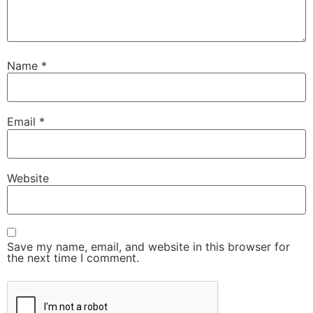
Name
*
Email
*
Website
Save my name, email, and website in this browser for
the next time I comment.