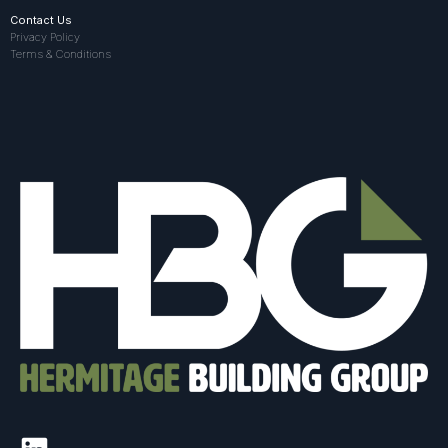
Contact Us
Privacy Policy
Terms & Conditions