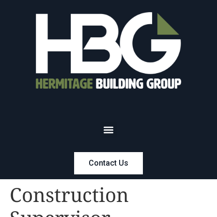
Contact Us
Construction