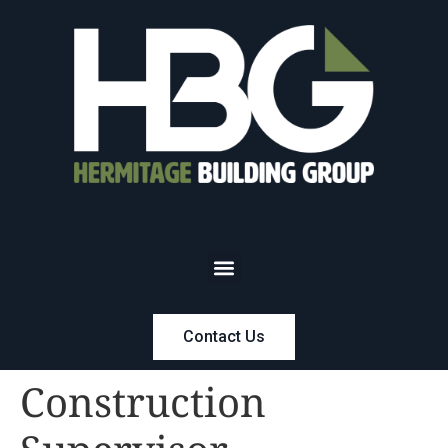
Contact Us
Construction