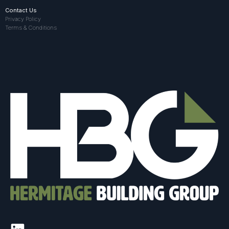
Contact Us
Privacy Policy
Terms & Conditions