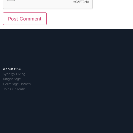
About HBG
Synergy Living
Kingsbridge
Hermitage Homes
Join Our Team