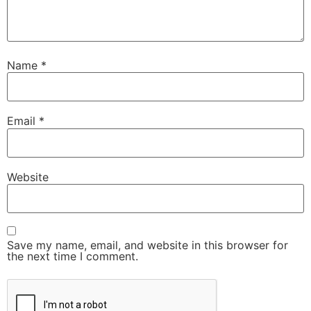
Name
*
Email
*
Website
Save my name, email, and website in this browser for
the next time I comment.