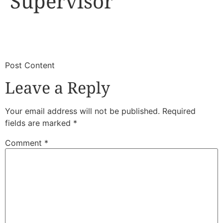
Supervisor
​
​Post Content
Leave a Reply
Your email address will not be published.
Required
fields are marked
*
Comment
*