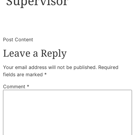
Supervisor
​
​Post Content
Leave a Reply
Your email address will not be published.
Required
fields are marked
*
Comment
*