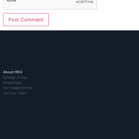
About HBG
Synergy Living
Kingsbridge
Hermitage Homes
Join Our Team