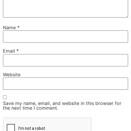
Name
*
Email
*
Website
Save my name, email, and website in this browser for
the next time I comment.