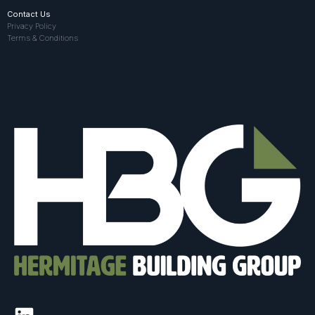
Contact Us
Privacy Policy
Terms & Conditions