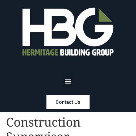
Contact Us
Construction