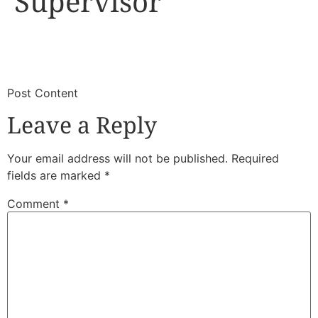
Supervisor
​
​Post Content
Leave a Reply
Your email address will not be published.
Required
fields are marked
*
Comment
*