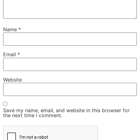
Name
*
Email
*
Website
Save my name, email, and website in this browser for
the next time I comment.