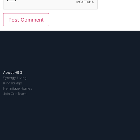
About HBG
Synergy Living
Kingsbridge
Hermitage Homes
Join Our Team