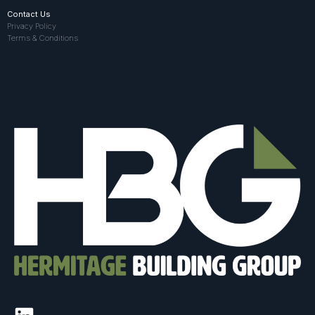
Contact Us
Privacy Policy
Terms & Conditions