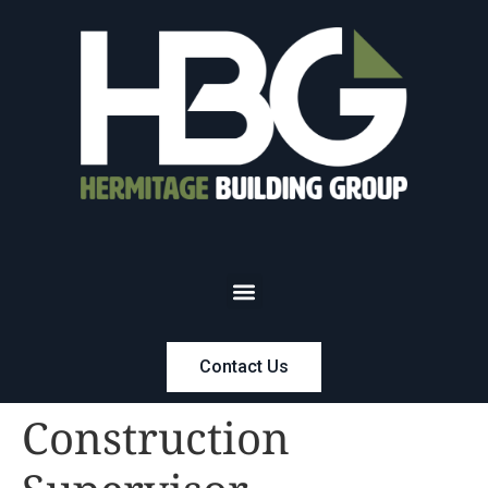
Contact Us
Construction