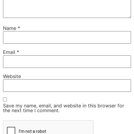
Name
*
Email
*
Website
Save my name, email, and website in this browser for
the next time I comment.