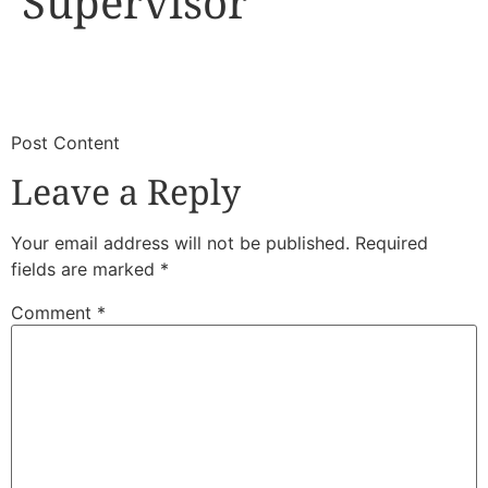
Supervisor
​
​Post Content
Leave a Reply
Your email address will not be published.
Required
fields are marked
*
Comment
*