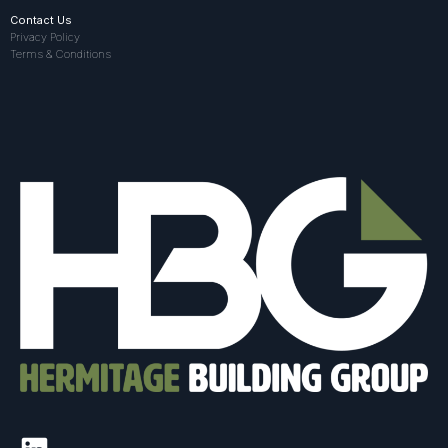
Contact Us
Privacy Policy
Terms & Conditions