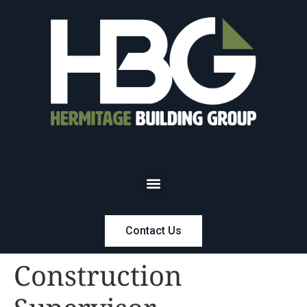
Contact Us
Construction