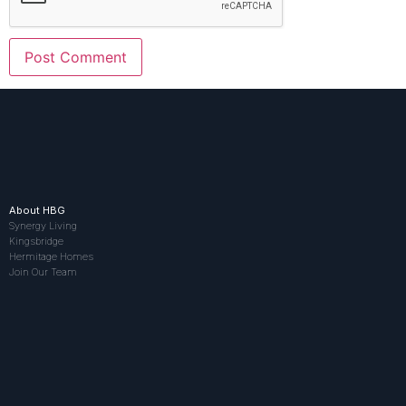
About HBG
Synergy Living
Kingsbridge
Hermitage Homes
Join Our Team