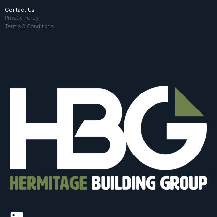
Contact Us
Privacy Policy
Terms & Conditions