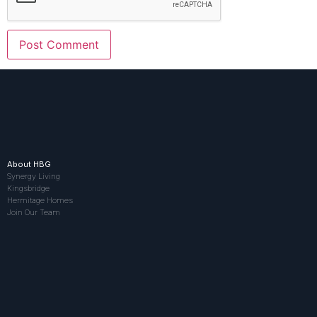
About HBG
Synergy Living
Kingsbridge
Hermitage Homes
Join Our Team