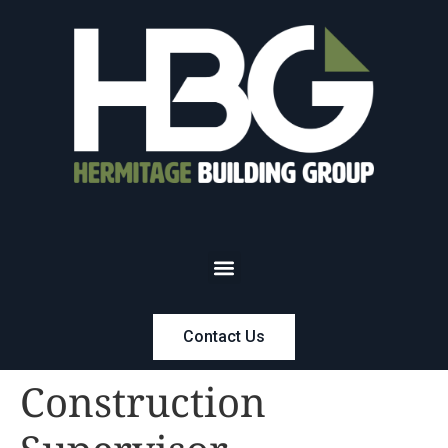
Contact Us
Construction