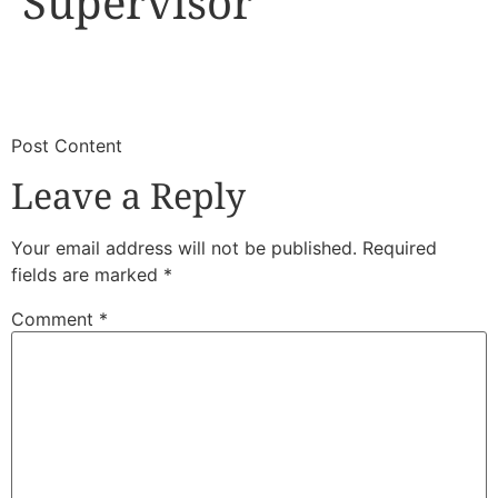
Supervisor
​
​Post Content
Leave a Reply
Your email address will not be published.
Required
fields are marked
*
Comment
*