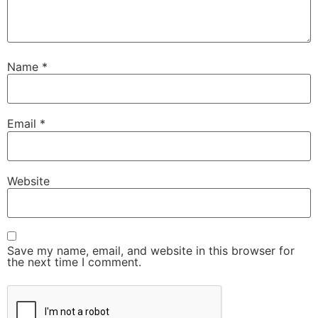
Name
*
Email
*
Website
Save my name, email, and website in this browser for
the next time I comment.