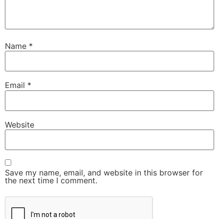
Name
*
Email
*
Website
Save my name, email, and website in this browser for
the next time I comment.