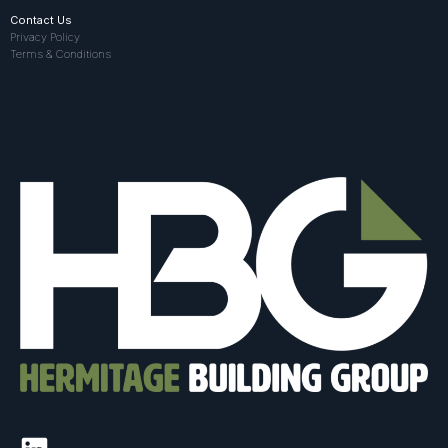
Contact Us
Privacy Policy
Terms & Conditions