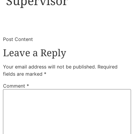
Supervisor
​
​Post Content
Leave a Reply
Your email address will not be published.
Required
fields are marked
*
Comment
*