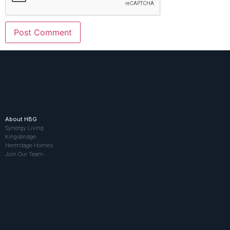
About HBG
Synergy Living
Kingsbridge
Hermitage Homes
Join Our Team