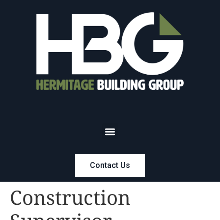
Contact Us
Construction