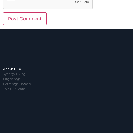
About HBG
Synergy Living
Kingsbridge
Hermitage Homes
Join Our Team