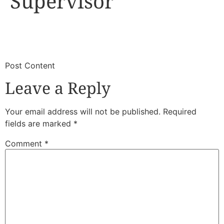
Supervisor
​
​Post Content
Leave a Reply
Your email address will not be published.
Required
fields are marked
*
Comment
*