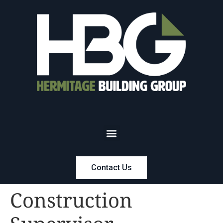
Contact Us
Construction