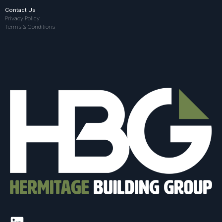
Contact Us
Privacy Policy
Terms & Conditions