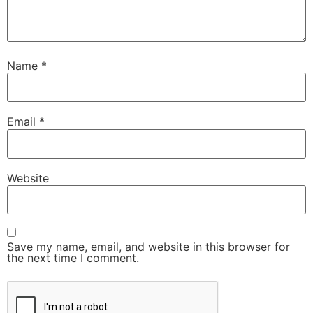
Name
*
Email
*
Website
Save my name, email, and website in this browser for
the next time I comment.