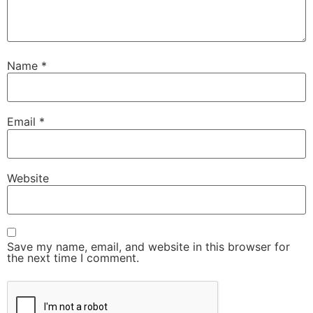
Name
*
Email
*
Website
Save my name, email, and website in this browser for
the next time I comment.