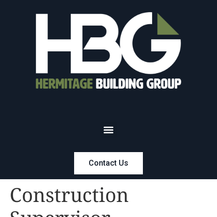
Contact Us
Construction