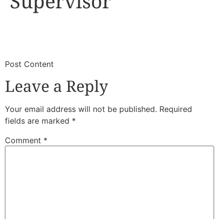
Supervisor
​
​Post Content
Leave a Reply
Your email address will not be published.
Required
fields are marked
*
Comment
*