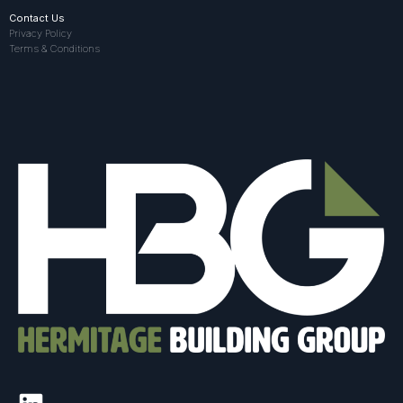
Contact Us
Privacy Policy
Terms & Conditions