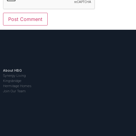
About HBG
Synergy Living
Kingsbridge
Hermitage Homes
Join Our Team