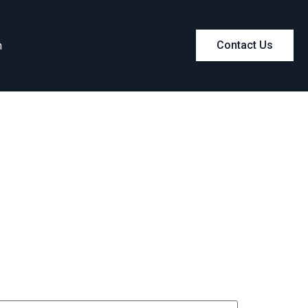
m
Contact Us