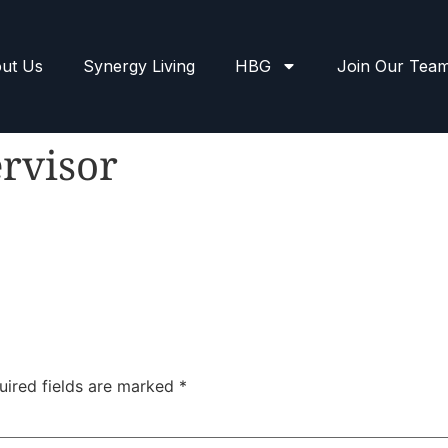
ut Us
Synergy Living
HBG
Join Our Tea
rvisor
uired fields are marked
*