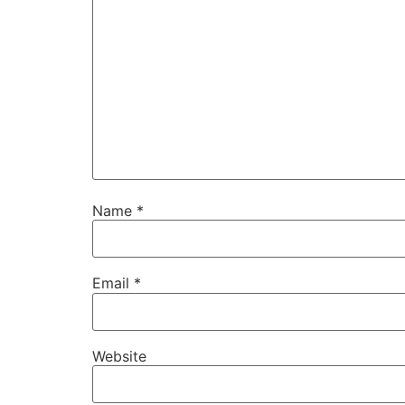
Name
*
Email
*
Website