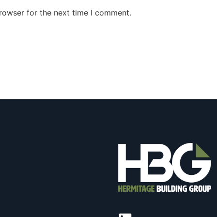
rowser for the next time I comment.