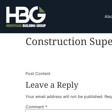
Abo
Construction Supe
​
​Post Content
Leave a Reply
Your email address will not be published.
Req
Comment
*