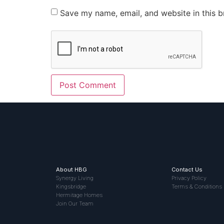
Save my name, email, and website in this b
About HBG
Contact Us
Synergy Living
Privacy Policy
Kingsbridge
Terms & Conditions
Hermitage Homes
Join Our Team