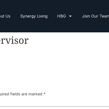
ut Us
Synergy Living
HBG
Join Our Tea
rvisor
uired fields are marked
*