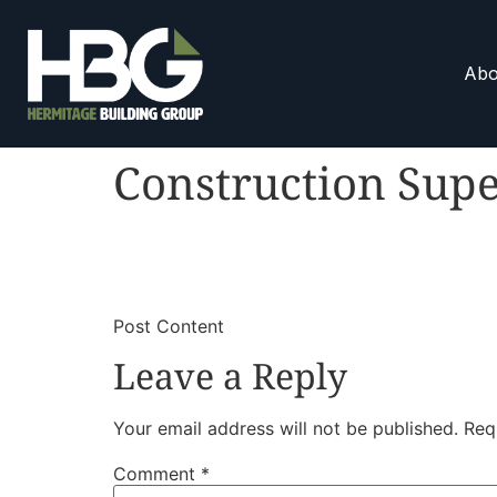
Abo
Construction Supe
​
​Post Content
Leave a Reply
Your email address will not be published.
Req
Comment
*