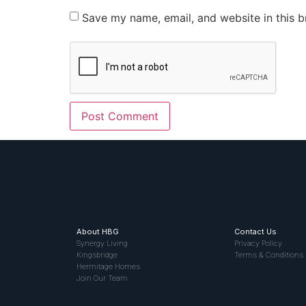
Save my name, email, and website in this b
About HBG
Contact Us
Synergy Living
Privacy Policy
Kingsbridge
Terms & Conditions
Hermitage Homes
Join Our Team