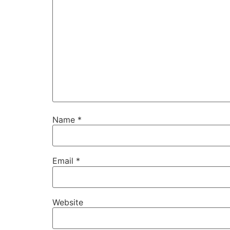
Name
*
Email
*
Website