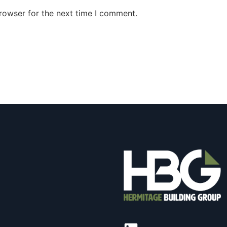
rowser for the next time I comment.