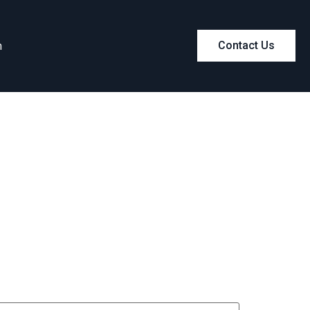
m
Contact Us