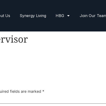
ut Us
Synergy Living
HBG
Join Our Tea
rvisor
uired fields are marked
*