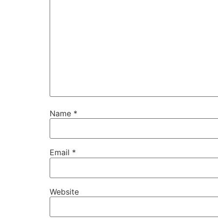
Name
*
Email
*
Website