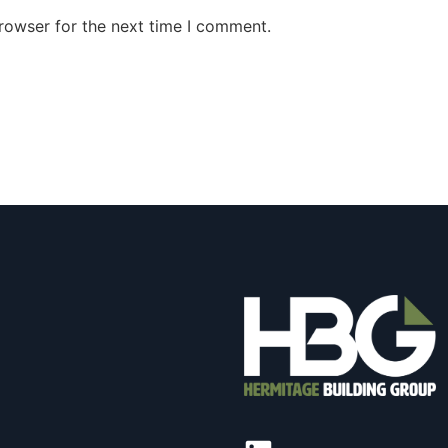
rowser for the next time I comment.