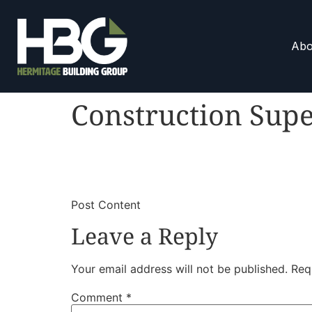
Abo
Construction Supe
​
​Post Content
Leave a Reply
Your email address will not be published.
Req
Comment
*