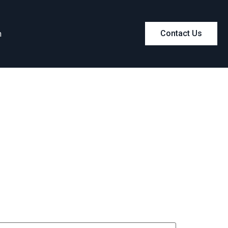
m
Contact Us