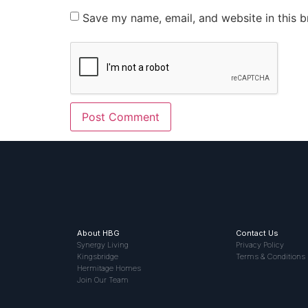
Save my name, email, and website in this b
About HBG
Contact Us
Synergy Living
Privacy Policy
Kingsbridge
Terms & Conditions
Hermitage Homes
Join Our Team