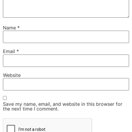
Name
*
Email
*
Website
Save my name, email, and website in this browser for
the next time I comment.