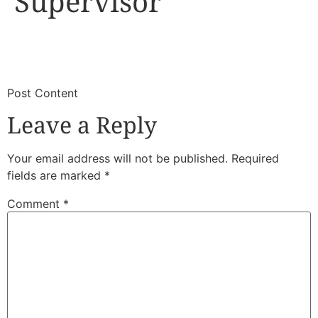
Supervisor
​
​Post Content
Leave a Reply
Your email address will not be published.
Required
fields are marked
*
Comment
*