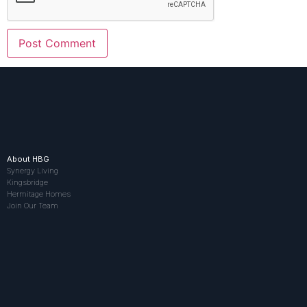
About HBG
Synergy Living
Kingsbridge
Hermitage Homes
Join Our Team