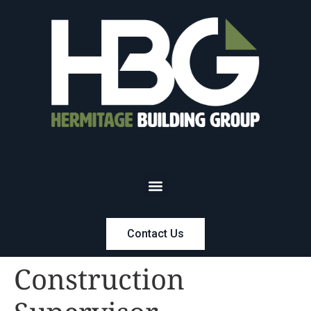
Contact Us
Construction