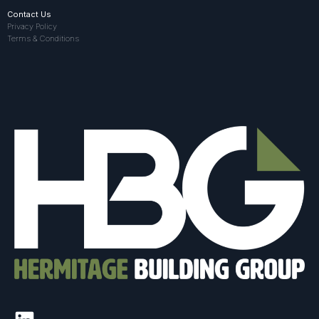
Contact Us
Privacy Policy
Terms & Conditions