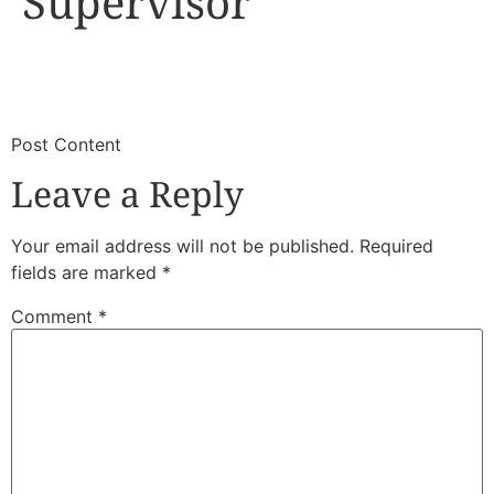
Supervisor
​
​Post Content
Leave a Reply
Your email address will not be published.
Required
fields are marked
*
Comment
*