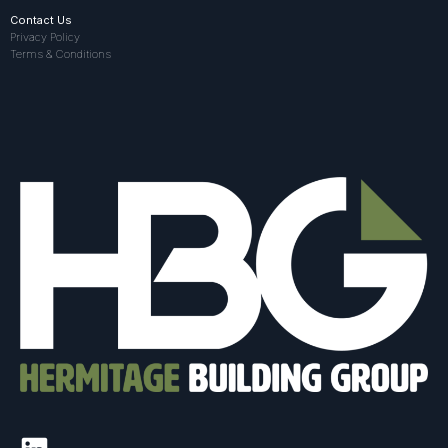
Contact Us
Privacy Policy
Terms & Conditions