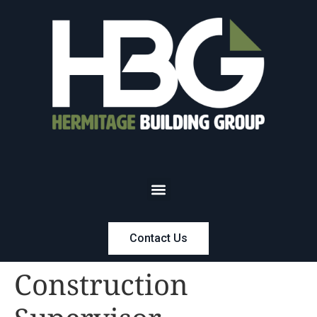
Contact Us
Construction