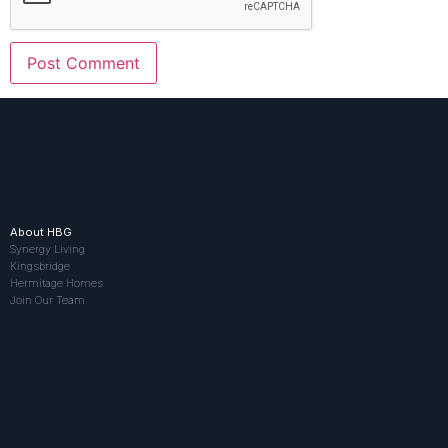
About HBG
Synergy Living
Kingsbridge
Hermitage Homes
Join Our Team