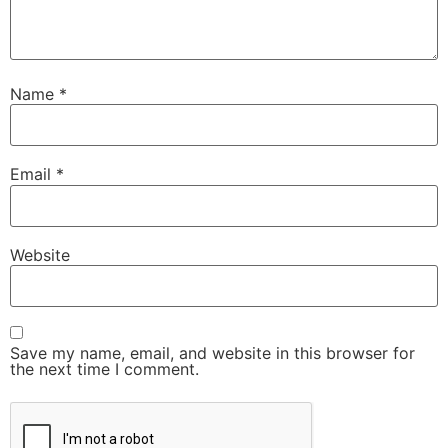
Name
*
Email
*
Website
Save my name, email, and website in this browser for
the next time I comment.