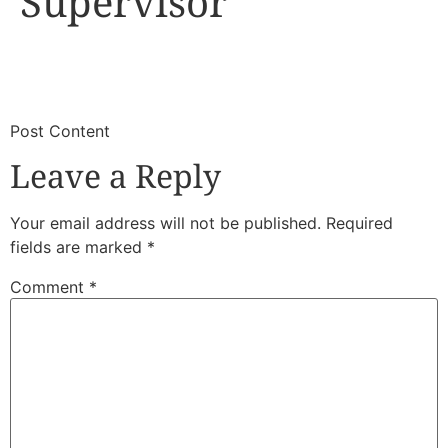
Supervisor
​
​Post Content
Leave a Reply
Your email address will not be published.
Required
fields are marked
*
Comment
*