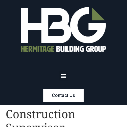
Contact Us
Construction