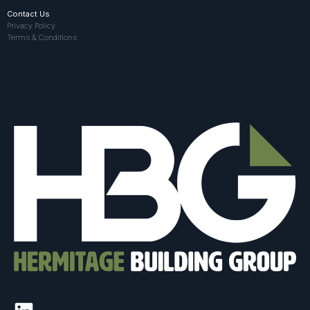
Contact Us
Privacy Policy
Terms & Conditions