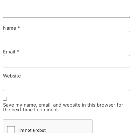
Name
*
Email
*
Website
Save my name, email, and website in this browser for
the next time I comment.