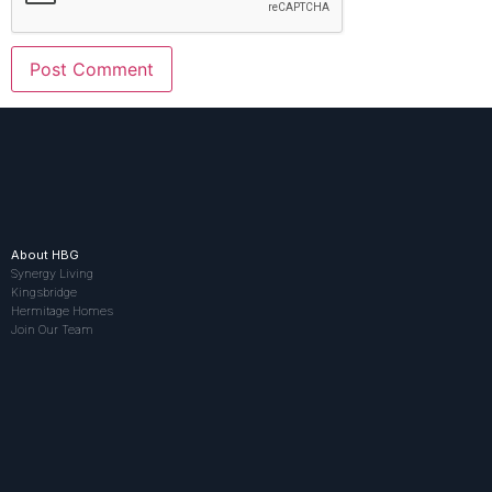
About HBG
Synergy Living
Kingsbridge
Hermitage Homes
Join Our Team