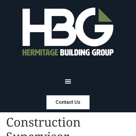
Contact Us
Construction