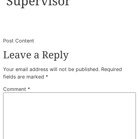
Supervisor
​
​Post Content
Leave a Reply
Your email address will not be published.
Required
fields are marked
*
Comment
*