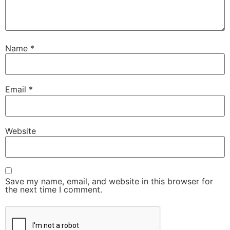
Name
*
Email
*
Website
Save my name, email, and website in this browser for
the next time I comment.