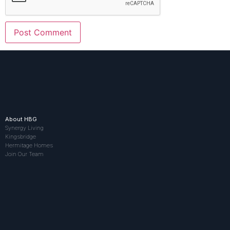
About HBG
Synergy Living
Kingsbridge
Hermitage Homes
Join Our Team