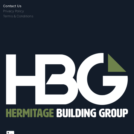
Contact Us
Privacy Policy
Terms & Conditions