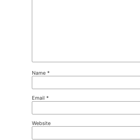
Name
*
Email
*
Website