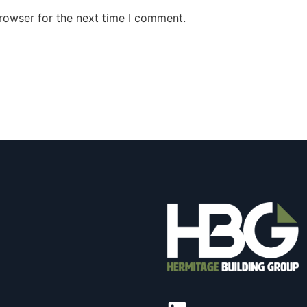
rowser for the next time I comment.