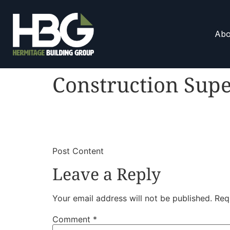
Abo
Construction Supe
​
​Post Content
Leave a Reply
Your email address will not be published.
Req
Comment
*