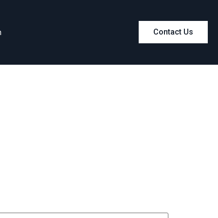
m
Contact Us