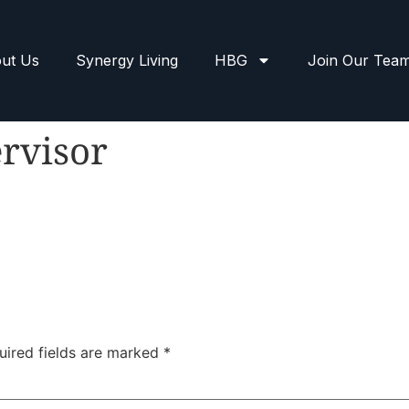
ut Us
Synergy Living
HBG
Join Our Tea
rvisor
uired fields are marked
*