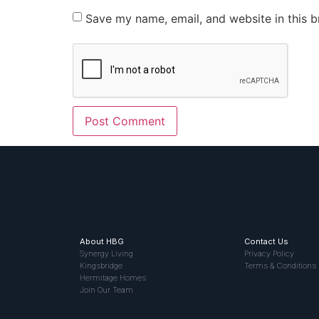
Save my name, email, and website in this b
About HBG
Contact Us
Synergy Living
Privacy Policy
Kingsbridge
Terms & Conditions
Hermitage Homes
Join Our Team