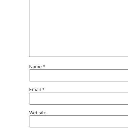
Name
*
Email
*
Website