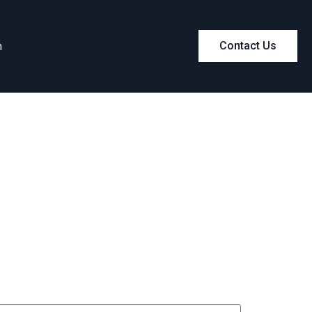
m
Contact Us