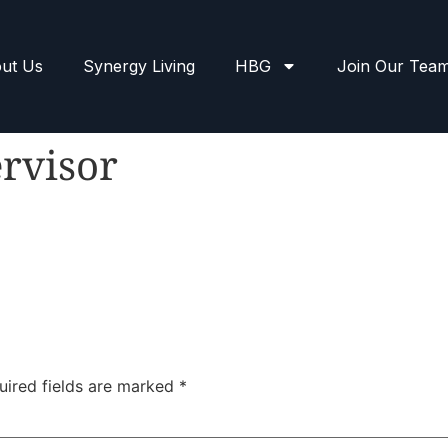
ut Us
Synergy Living
HBG
Join Our Tea
rvisor
uired fields are marked
*