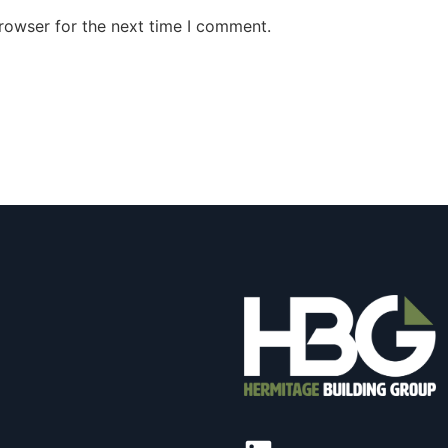
rowser for the next time I comment.