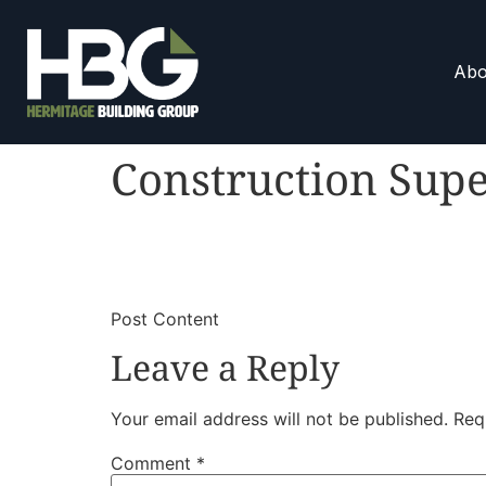
Abo
Construction Supe
​
​Post Content
Leave a Reply
Your email address will not be published.
Req
Comment
*