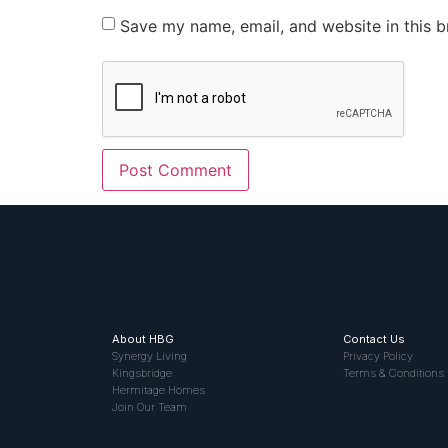
Save my name, email, and website in this b
About HBG
Contact Us
Synergy Living
Privacy Policy
Kingsbridge
Terms & Conditions
Hermitage Homes
Join Our Team