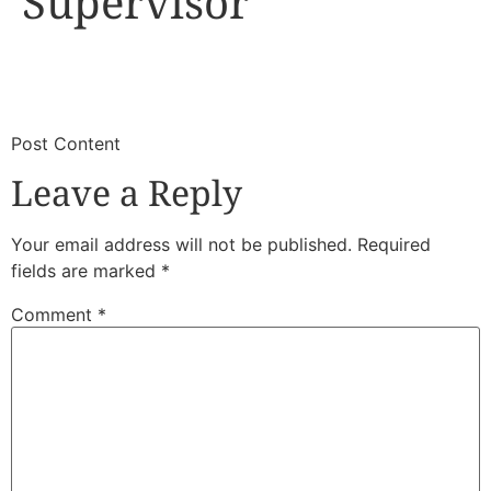
Supervisor
​
​Post Content
Leave a Reply
Your email address will not be published.
Required
fields are marked
*
Comment
*