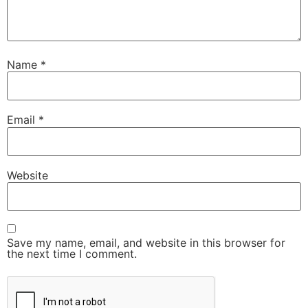
Name
*
Email
*
Website
Save my name, email, and website in this browser for
the next time I comment.