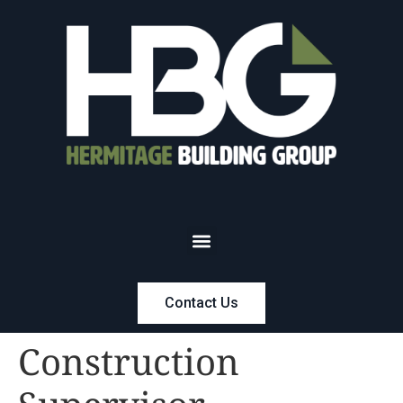
Contact Us
Construction