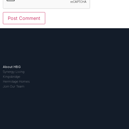
About HBG
Synergy Living
Kingsbridge
Hermitage Homes
Join Our Team