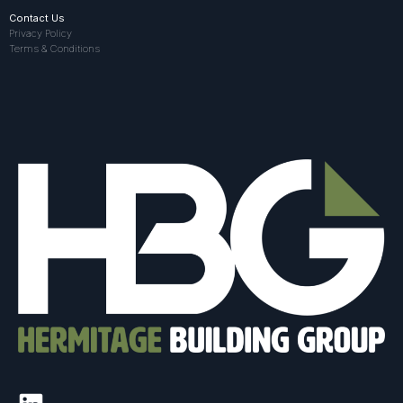
Contact Us
Privacy Policy
Terms & Conditions