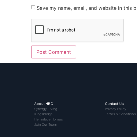
Save my name, email, and website in this b
About HBG
Contact Us
Synergy Living
Privacy Policy
Kingsbridge
Terms & Conditions
Hermitage Homes
Join Our Team