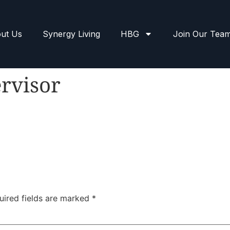
ut Us
Synergy Living
HBG
Join Our Tea
rvisor
uired fields are marked
*