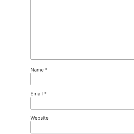
Name
*
Email
*
Website