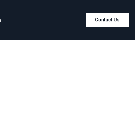
m
Contact Us