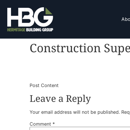
Abo
Construction Supe
​
​Post Content
Leave a Reply
Your email address will not be published.
Req
Comment
*