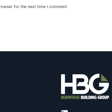
rowser for the next time I comment.