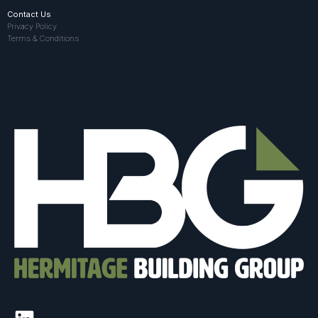
Contact Us
Privacy Policy
Terms & Conditions