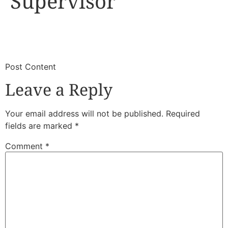
Supervisor
​
​Post Content
Leave a Reply
Your email address will not be published.
Required
fields are marked
*
Comment
*