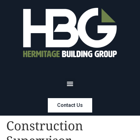
Contact Us
Construction