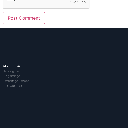
About HBG
Synergy Living
Kingsbridge
Hermitage Homes
Join Our Team