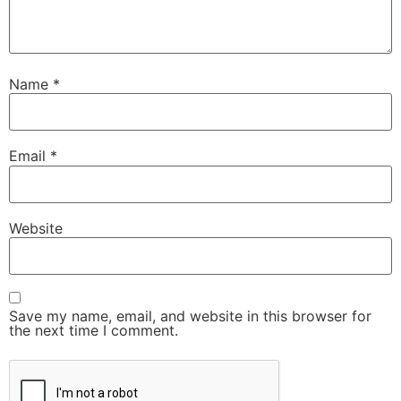
Name
*
Email
*
Website
Save my name, email, and website in this browser for
the next time I comment.