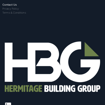
Contact Us
Privacy Policy
Terms & Conditions