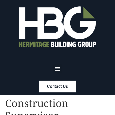
Contact Us
Construction