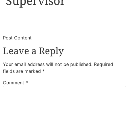
Supervisor
​
​Post Content
Leave a Reply
Your email address will not be published.
Required
fields are marked
*
Comment
*