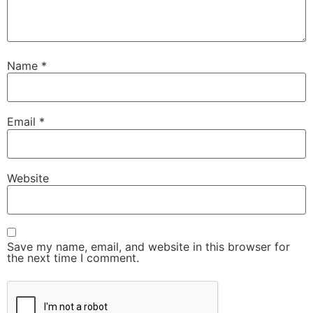
Name
*
Email
*
Website
Save my name, email, and website in this browser for
the next time I comment.