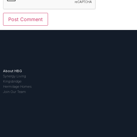
About HBG
Synergy Living
Kingsbridge
Hermitage Homes
Join Our Team