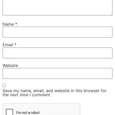
Name
*
Email
*
Website
Save my name, email, and website in this browser for
the next time I comment.