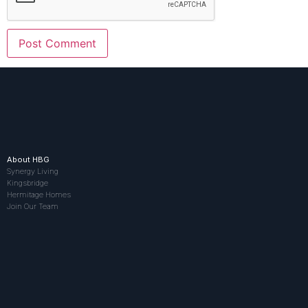
About HBG
Synergy Living
Kingsbridge
Hermitage Homes
Join Our Team