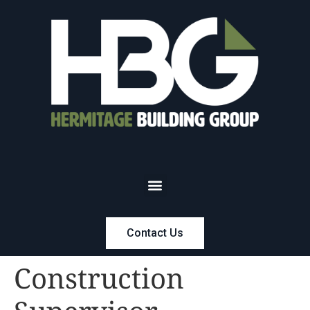
Contact Us
Construction