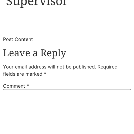
Supervisor
​
​Post Content
Leave a Reply
Your email address will not be published.
Required
fields are marked
*
Comment
*