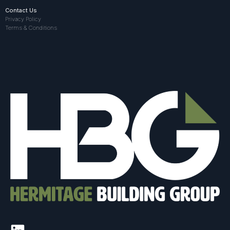
Contact Us
Privacy Policy
Terms & Conditions