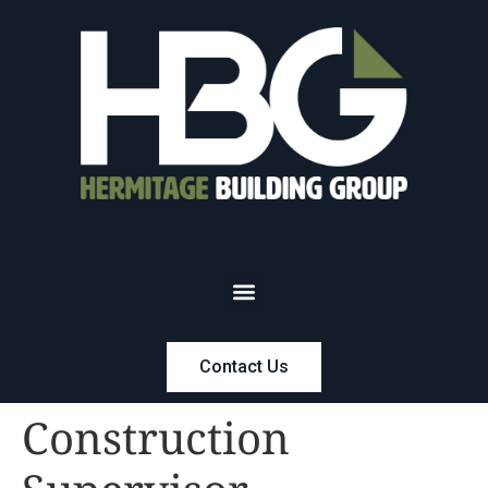
Contact Us
Construction