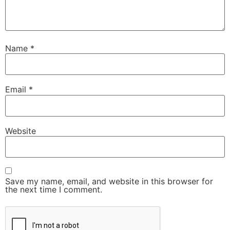
Name
*
Email
*
Website
Save my name, email, and website in this browser for
the next time I comment.