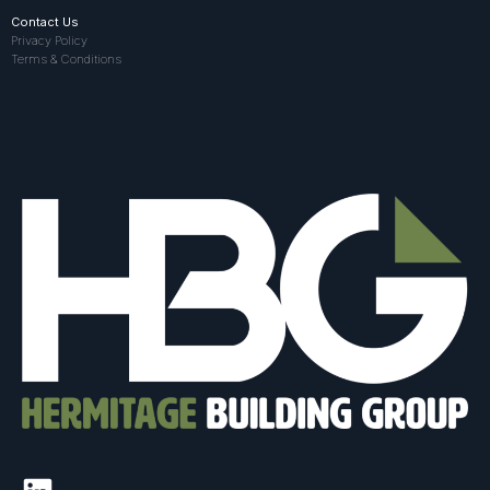
Contact Us
Privacy Policy
Terms & Conditions