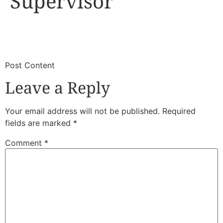
Supervisor
​
​Post Content
Leave a Reply
Your email address will not be published.
Required
fields are marked
*
Comment
*