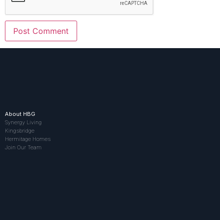
About HBG
Synergy Living
Kingsbridge
Hermitage Homes
Join Our Team