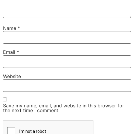
Name
*
Email
*
Website
Save my name, email, and website in this browser for
the next time I comment.