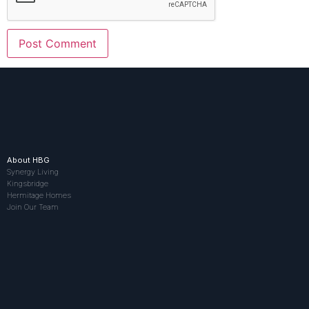
About HBG
Synergy Living
Kingsbridge
Hermitage Homes
Join Our Team