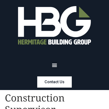
Contact Us
Construction