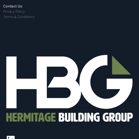
Contact Us
Privacy Policy
Terms & Conditions