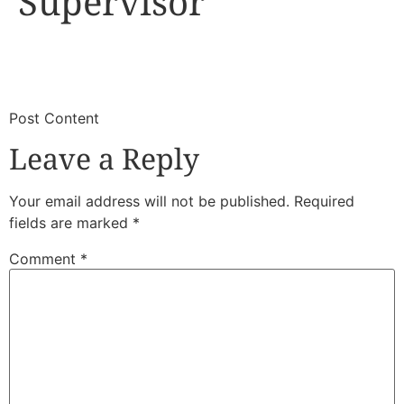
Supervisor
​
​Post Content
Leave a Reply
Your email address will not be published.
Required
fields are marked
*
Comment
*