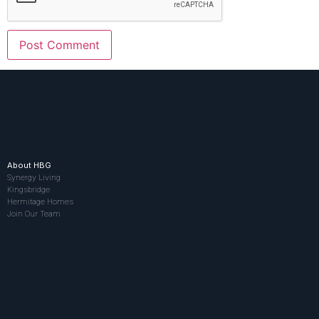
About HBG
Synergy Living
Kingsbridge
Hermitage Homes
Join Our Team