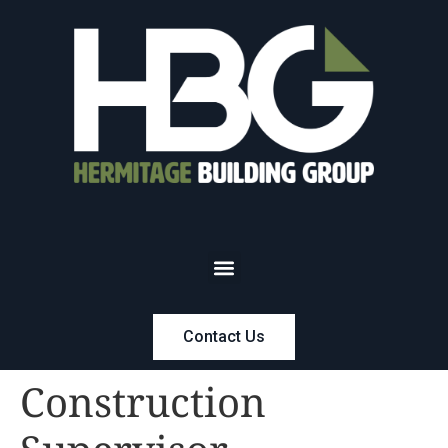
Contact Us
Construction