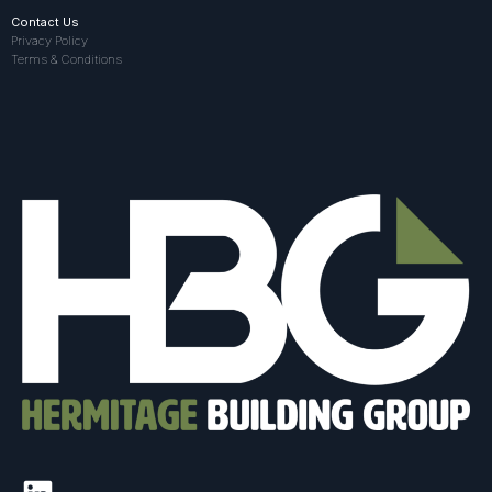
Contact Us
Privacy Policy
Terms & Conditions