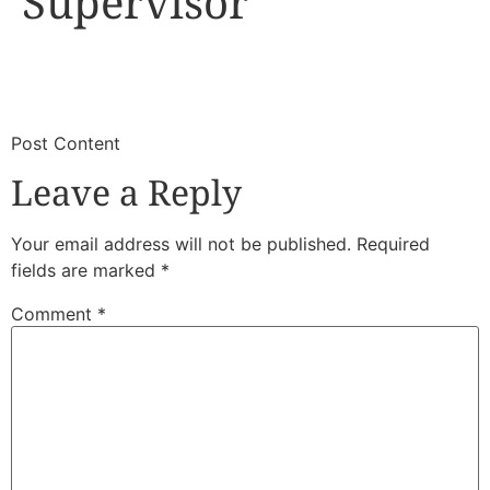
Supervisor
​
​Post Content
Leave a Reply
Your email address will not be published.
Required
fields are marked
*
Comment
*