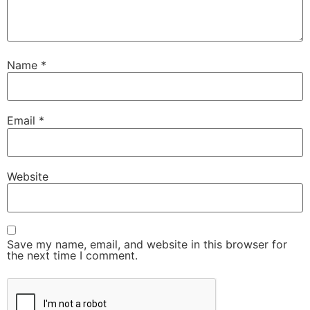
Name
*
Email
*
Website
Save my name, email, and website in this browser for
the next time I comment.