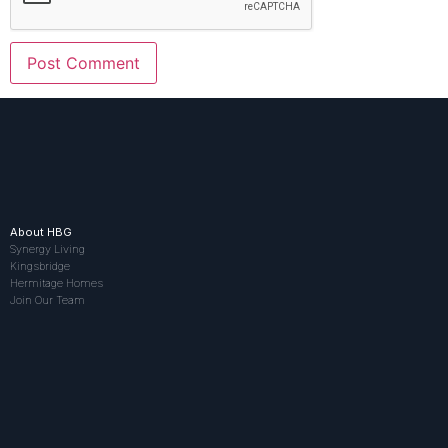
About HBG
Synergy Living
Kingsbridge
Hermitage Homes
Join Our Team