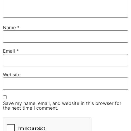
Name
*
Email
*
Website
Save my name, email, and website in this browser for
the next time I comment.