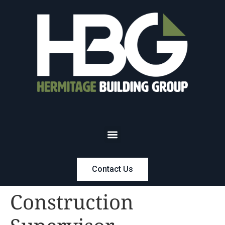
Contact Us
Construction