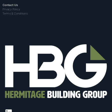
Contact Us
Privacy Policy
Terms & Conditions