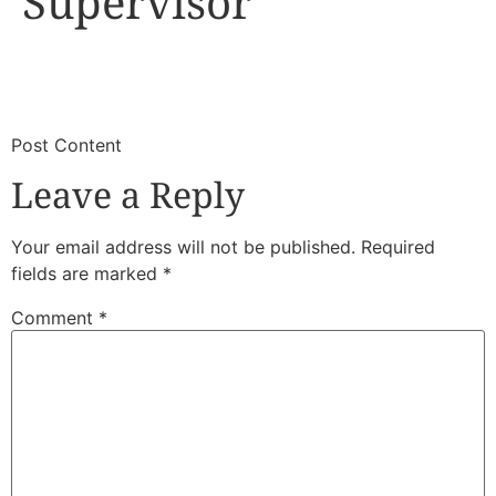
Supervisor
​
​Post Content
Leave a Reply
Your email address will not be published.
Required
fields are marked
*
Comment
*