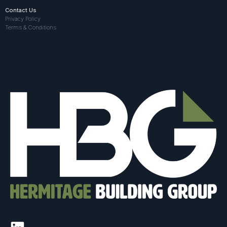
Contact Us
Privacy Policy
Terms & Conditions