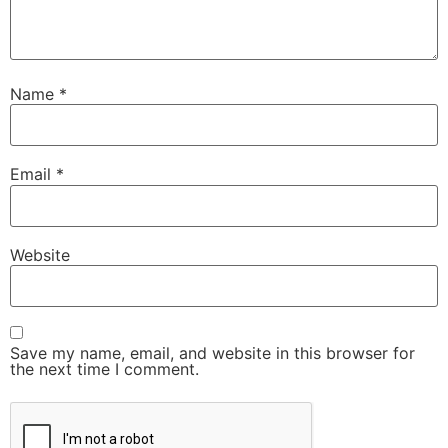
Name
*
Email
*
Website
Save my name, email, and website in this browser for
the next time I comment.