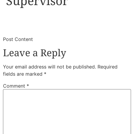
Supervisor
​
​Post Content
Leave a Reply
Your email address will not be published.
Required
fields are marked
*
Comment
*