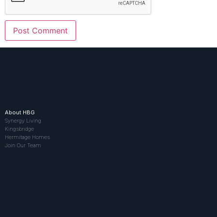
About HBG
Synergy Living
Kingsbridge
Hermitage Homes
Join Our Team