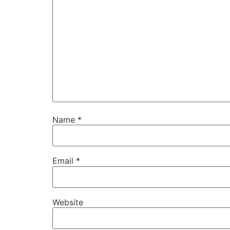
Name
*
Email
*
Website