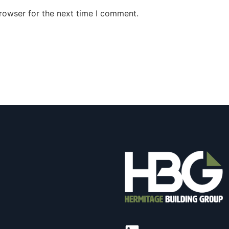
rowser for the next time I comment.