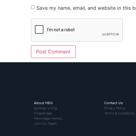
Save my name, email, and website in this b
About HBG
Contact Us
Synergy Living
Privacy Policy
Kingsbridge
Terms & Conditions
Hermitage Homes
Join Our Team