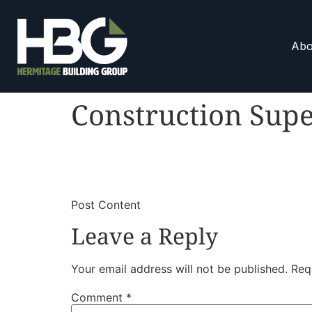
Abo
Construction Supe
​
​Post Content
Leave a Reply
Your email address will not be published.
Req
Comment
*