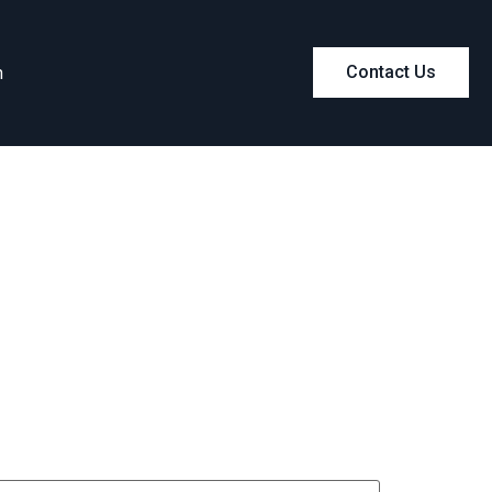
m
Contact Us