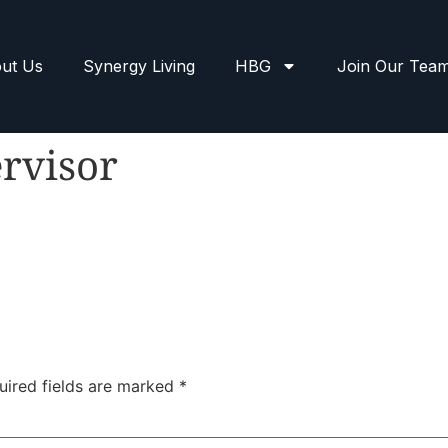
ut Us
Synergy Living
HBG
Join Our Tea
rvisor
uired fields are marked
*