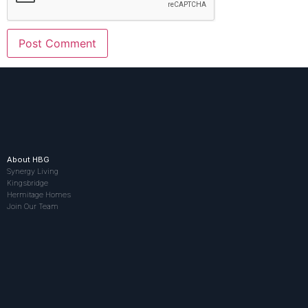
About HBG
Synergy Living
Kingsbridge
Hermitage Homes
Join Our Team