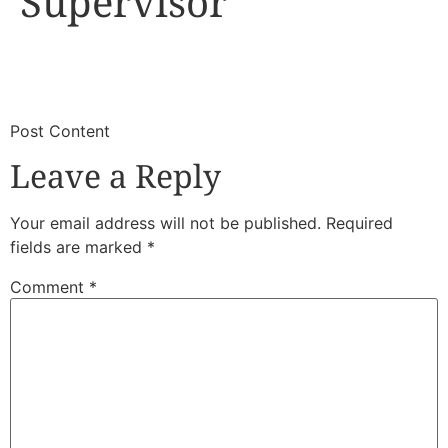
Supervisor
​
​Post Content
Leave a Reply
Your email address will not be published.
Required
fields are marked
*
Comment
*