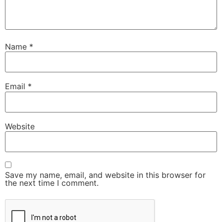
Name
*
Email
*
Website
Save my name, email, and website in this browser for
the next time I comment.