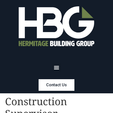
Contact Us
Construction