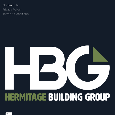
Contact Us
Privacy Policy
Terms & Conditions