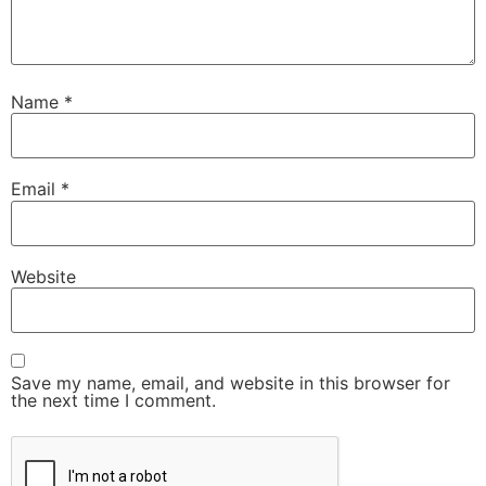
Name
*
Email
*
Website
Save my name, email, and website in this browser for
the next time I comment.