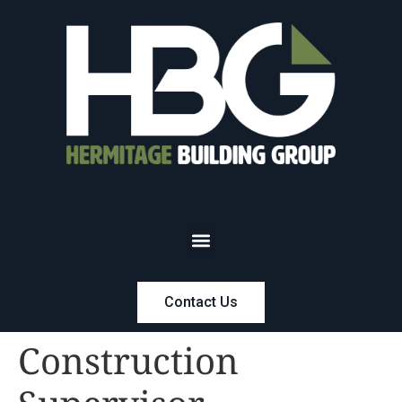
Contact Us
Construction