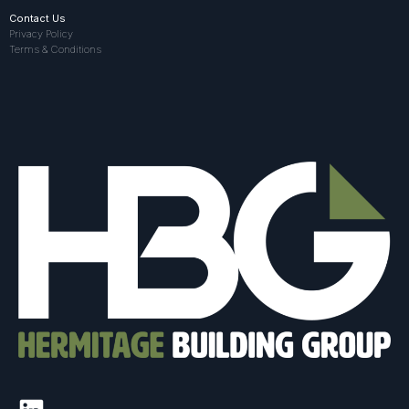
Contact Us
Privacy Policy
Terms & Conditions