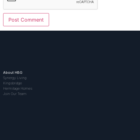
About HBG
Synergy Living
Kingsbridge
Hermitage Homes
Join Our Team