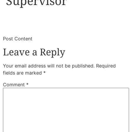
Supervisor
​
​Post Content
Leave a Reply
Your email address will not be published.
Required
fields are marked
*
Comment
*