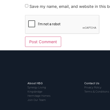
Save my name, email, and website in this b
About HBG
Contact Us
Synergy Living
Privacy Policy
Kingsbridge
Terms & Conditions
Hermitage Homes
Join Our Team