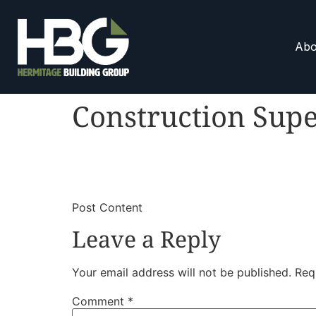
Abo
Construction Supe
​
​Post Content
Leave a Reply
Your email address will not be published.
Req
Comment
*