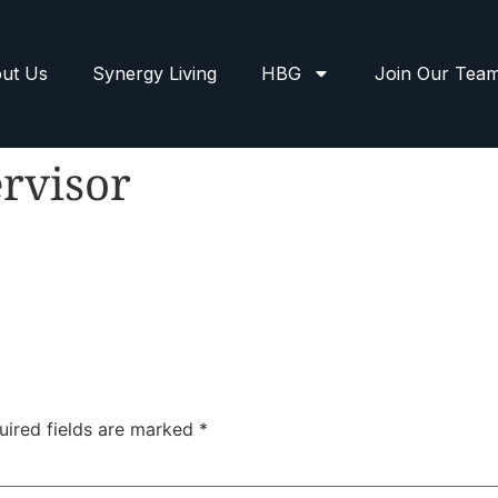
ut Us
Synergy Living
HBG
Join Our Tea
rvisor
uired fields are marked
*