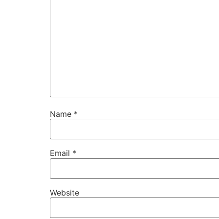
Name
*
Email
*
Website