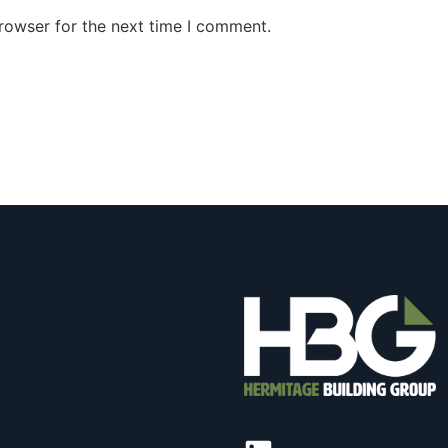
rowser for the next time I comment.