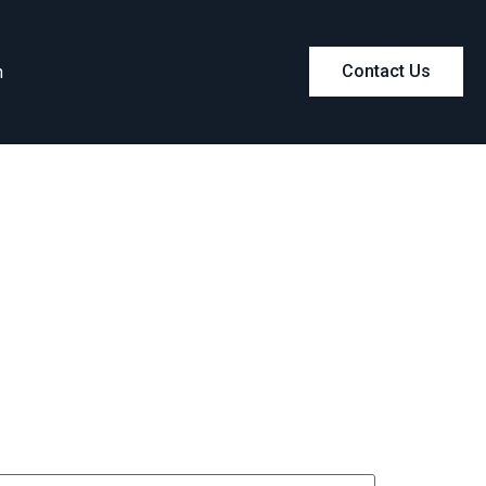
m
Contact Us